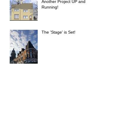
Another Project UP and
Running!
The 'Stage' is Set!
Simpsons Fold Completed
UP is live!