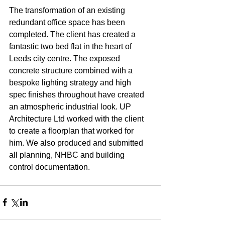
The transformation of an existing 
redundant office space has been 
completed. The client has created a 
fantastic two bed flat in the heart of 
Leeds city centre. The exposed 
concrete structure combined with a 
bespoke lighting strategy and high 
spec finishes throughout have created 
an atmospheric industrial look. UP 
Architecture Ltd worked with the client 
to create a floorplan that worked for 
him. We also produced and submitted 
all planning, NHBC and building 
control documentation.