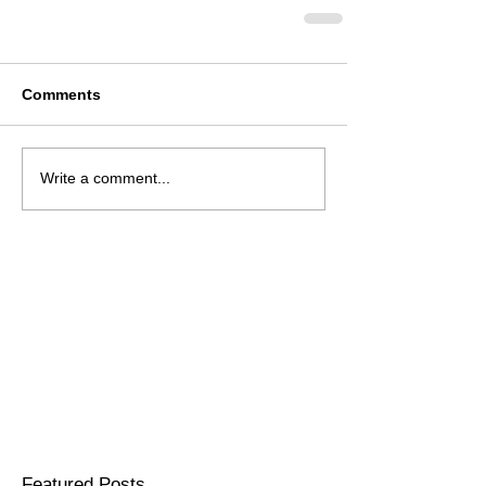
Comments
Write a comment...
Featured Posts