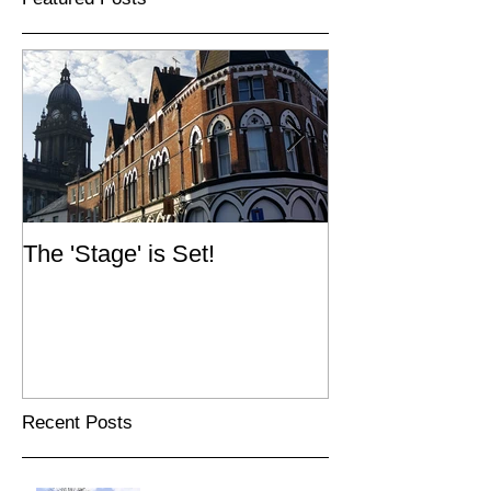
The 'Stage' is Set!
Simpsons Fold
Recent Posts