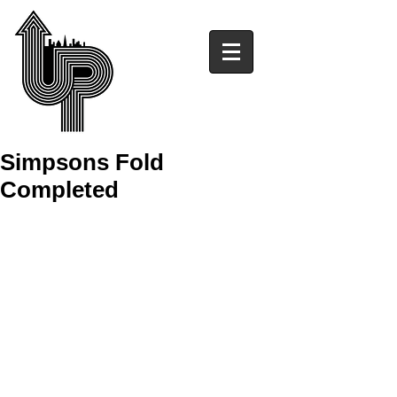
Simpsons Fold
Completed