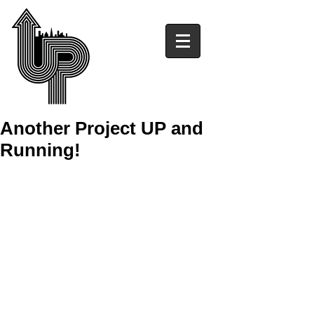
Another Project UP and
Running!