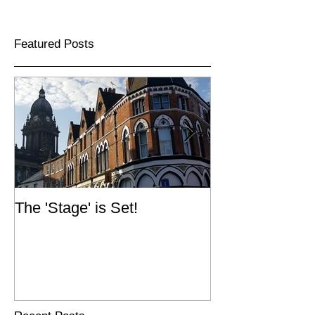
Featured Posts
The 'Stage' is Set!
Simpsons Fold