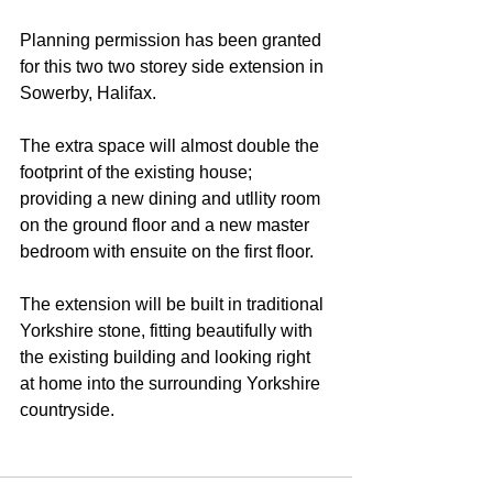
Planning permission has been granted 
for this two two storey side extension in 
Sowerby, Halifax.
The extra space will almost double the 
footprint of the existing house; 
providing a new dining and utllity room 
on the ground floor and a new master 
bedroom with ensuite on the first floor. 
The extension will be built in traditional 
Yorkshire stone, fitting beautifully with 
the existing building and looking right 
at home into the surrounding Yorkshire 
countryside.