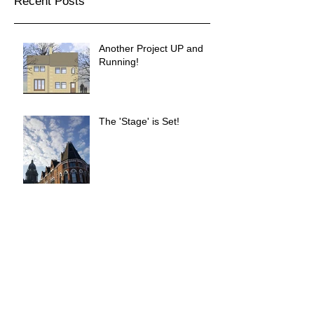
Recent Posts
Another Project UP and
Running!
The 'Stage' is Set!
Simpsons Fold Completed