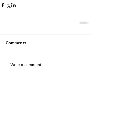
Comments
Write a comment...